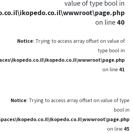
C:\HostingSpaces\ikopedo.co.il\ikopedo.
Notice
: Trying
C:\HostingSpaces\ikopedo.co.il\i
Notice
: Trying to
C:\HostingSpaces\ikopedo.co.il