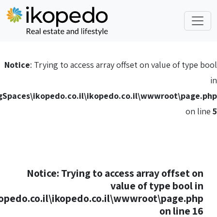
Notice
: Trying to acc
C:\HostingSpaces\ikopedo.co.i
Notice
: Tryi
C:\HostingSpaces\ikopedo.co.il\ikope