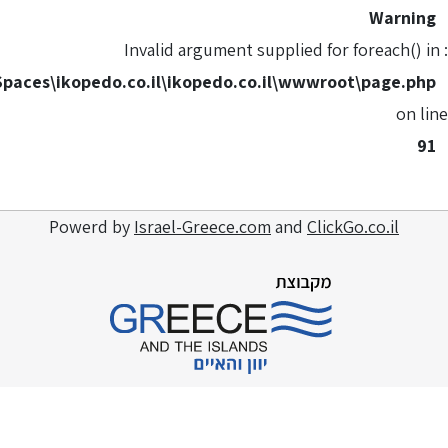
C:\HostingSpaces\ikopedo.co.il
Powerd by
Isra