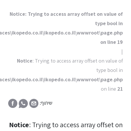
Notice
: Trying to
C:\HostingSpaces\ikopedo.co.il\i
Notice
: Trying
C:\HostingSpaces\ikopedo.co.il\i
שיתוף
Notice
: Tryin