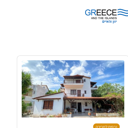
נכסים למכירה