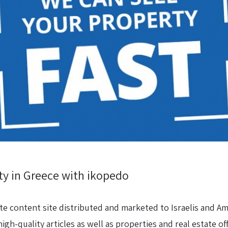
rty in Greece with ikopedo
ate content site distributed and marketed to Israelis and Am
high-quality articles as well as properties and real estate off