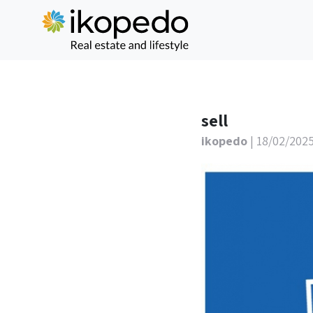
sell
ikopedo
| 18/02/202