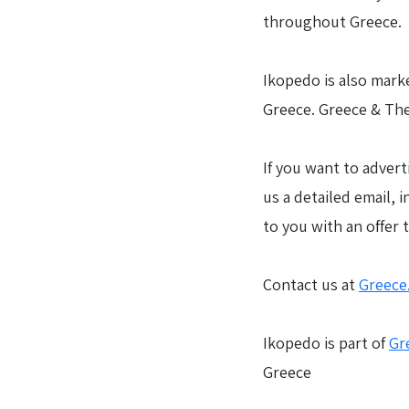
throughout Greece.
Ikopedo is also marke
Greece. Greece & The
If you want to advert
us a detailed email, 
to you with an offer 
Contact us at
Greece
Ikopedo is part of
Gr
Greece