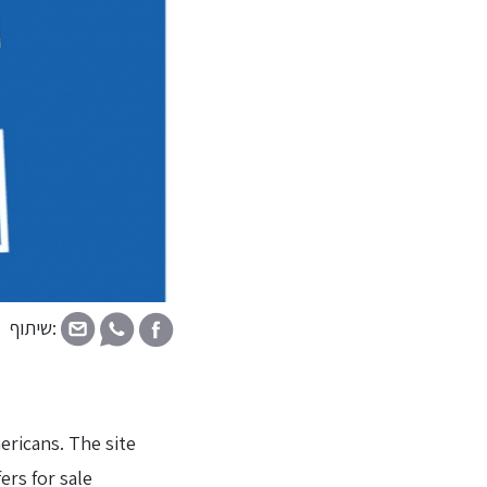
שיתוף:
ericans. The site
ers for sale