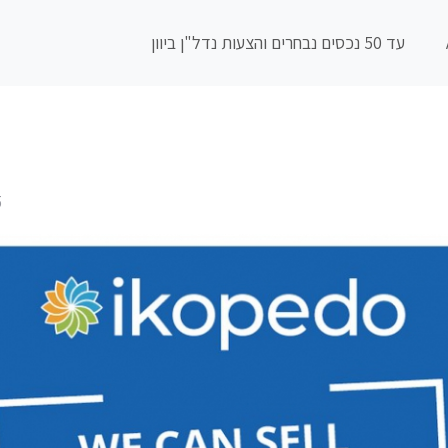
עד 50 נכסים נבחרים והצעות נדל"ן ביוון
5