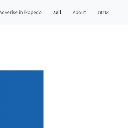
Adverise in ikopedo
sell
About
אודות