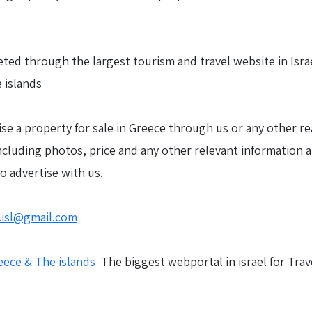
ted through the largest tourism and travel website in Israel
 islands
ise a property for sale in Greece through us or any other rea
including photos, price and any other relevant information 
to advertise with us.
.isl@gmail.com
eece & The islands
The biggest webportal in israel for Trav