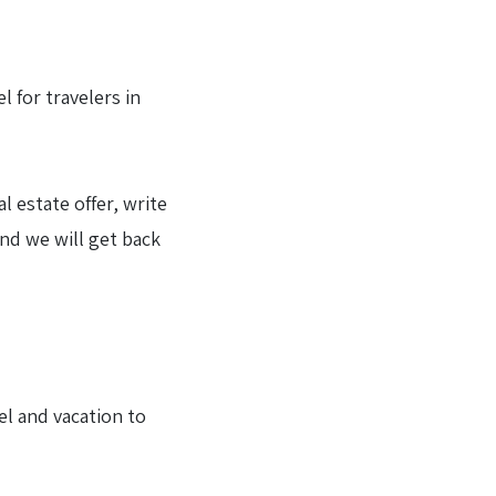
 for travelers in
l estate offer, write
and we will get back
el and vacation to