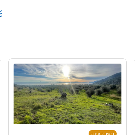
נכסים למכירה